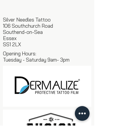
Silver Needles Tattoo
106 Southchurch Road
Southend-on-Sea
Essex
SS1 2LX
Opening Hours:
Tuesday - Saturday 9am- 3pm