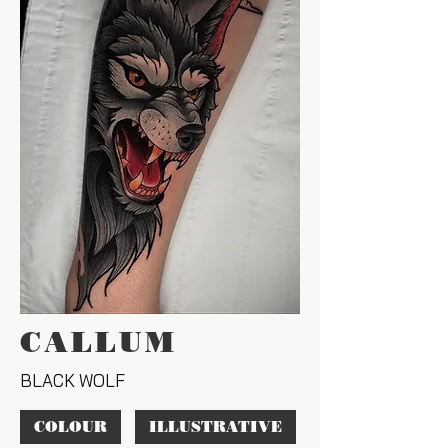
CALLUM
BLACK WOLF
COLOUR
ILLUSTRATIVE