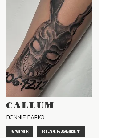
CALLUM
DONNIE DARKO
ANIME
BLACK&GREY