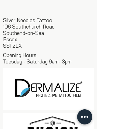
Silver Needles Tattoo
106 Southchurch Road
Southend-on-Sea
Essex
SS1 2LX
Opening Hours:
Tuesday - Saturday 9am- 3pm