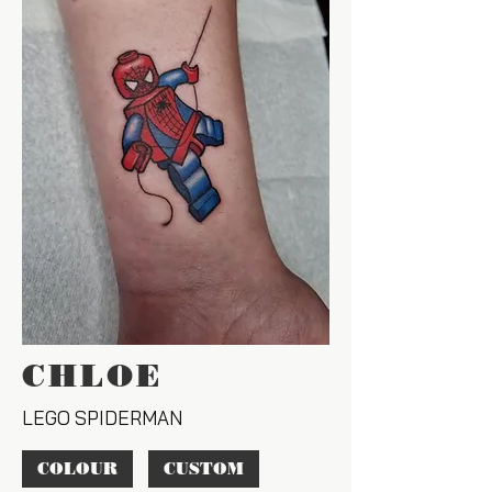
CHLOE
LEGO SPIDERMAN
COLOUR
CUSTOM