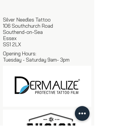
Silver Needles Tattoo
106 Southchurch Road
Southend-on-Sea
Essex
SS1 2LX
Opening Hours:
Tuesday - Saturday 9am- 3pm