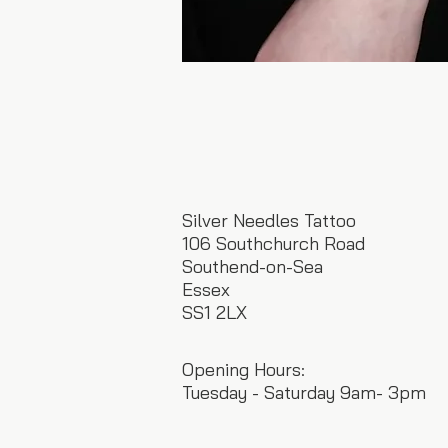
Silver Needles Tattoo
106 Southchurch Road
Southend-on-Sea
Essex
SS1 2LX
Opening Hours:
Tuesday - Saturday 9am- 3pm