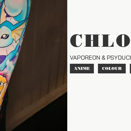
CHL
VAPOREON & PSYDUC
ANIME
COLOUR