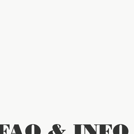
FAQ & INFO