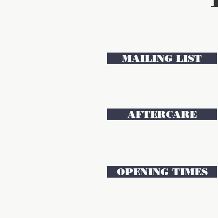
MAILING LIST
AFTERCARE
OPENING TIMES