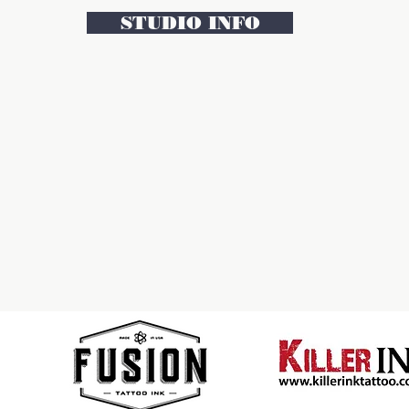
STUDIO INFO