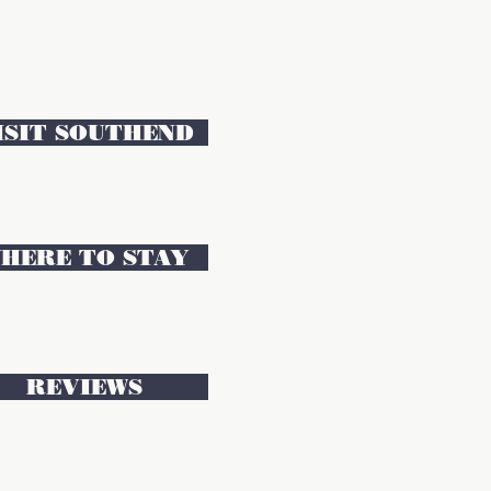
ISIT SOUTHEND
HERE TO STAY
REVIEWS