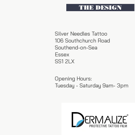
THE DESIGN
Silver Needles Tattoo
106 Southchurch Road
Southend-on-Sea
Essex
SS1 2LX
Opening Hours:
Tuesday - Saturday 9am- 3pm