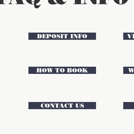
DEPOSIT INFO
V
HOW TO BOOK
W
CONTACT US